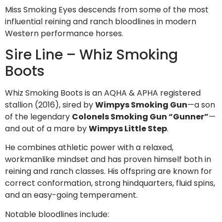
Miss Smoking Eyes descends from some of the most
influential reining and ranch bloodlines in modern
Western performance horses.
Sire Line – Whiz Smoking
Boots
Whiz Smoking Boots is an AQHA & APHA registered
stallion (2016), sired by
Wimpys Smoking Gun
—a son
of the legendary
Colonels Smoking Gun “Gunner”
—
and out of a mare by
Wimpys Little Step
.
He combines athletic power with a relaxed,
workmanlike mindset and has proven himself both in
reining and ranch classes. His offspring are known for
correct conformation, strong hindquarters, fluid spins,
and an easy-going temperament.
Notable bloodlines include: