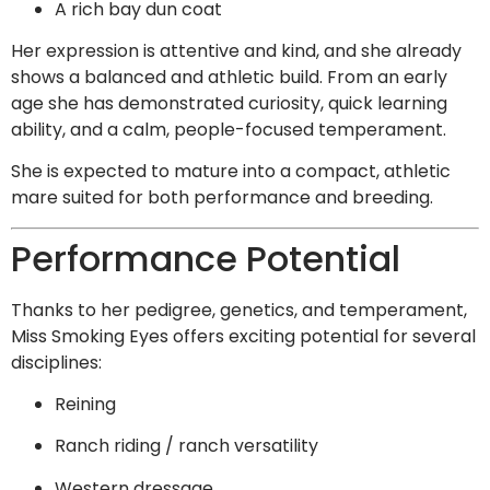
A rich bay dun coat
Her expression is attentive and kind, and she already
shows a balanced and athletic build. From an early
age she has demonstrated curiosity, quick learning
ability, and a calm, people-focused temperament.
She is expected to mature into a compact, athletic
mare suited for both performance and breeding.
Performance Potential
Thanks to her pedigree, genetics, and temperament,
Miss Smoking Eyes offers exciting potential for several
disciplines:
Reining
Ranch riding / ranch versatility
Western dressage