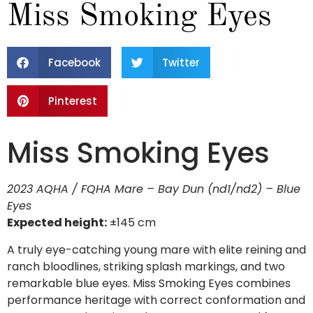
Miss Smoking Eyes
Facebook
Twitter
Pinterest
Miss Smoking Eyes
2023 AQHA / FQHA Mare – Bay Dun (nd1/nd2) – Blue
Eyes
Expected height:
±145 cm
A truly eye-catching young mare with elite reining and
ranch bloodlines, striking splash markings, and two
remarkable blue eyes. Miss Smoking Eyes combines
performance heritage with correct conformation and