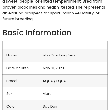
a sweet, people-oriented temperament. Bred from
proven bloodlines and health-tested, she represents
an exciting prospect for sport, ranch versatility, or
future breeding.
Basic Information
Name
Miss Smoking Eyes
Date of Birth
May 31, 2023
Breed
AQHA / FQHA
Sex
Mare
Color
Bay Dun