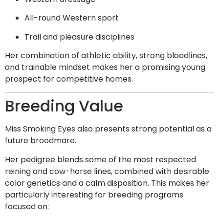
All-round Western sport
Trail and pleasure disciplines
Her combination of athletic ability, strong bloodlines,
and trainable mindset makes her a promising young
prospect for competitive homes.
Breeding Value
Miss Smoking Eyes also presents strong potential as a
future broodmare.
Her pedigree blends some of the most respected
reining and cow-horse lines, combined with desirable
color genetics and a calm disposition. This makes her
particularly interesting for breeding programs
focused on: