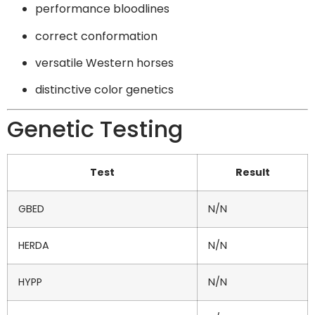
performance bloodlines
correct conformation
versatile Western horses
distinctive color genetics
Genetic Testing
Test
Result
GBED
N/N
HERDA
N/N
HYPP
N/N