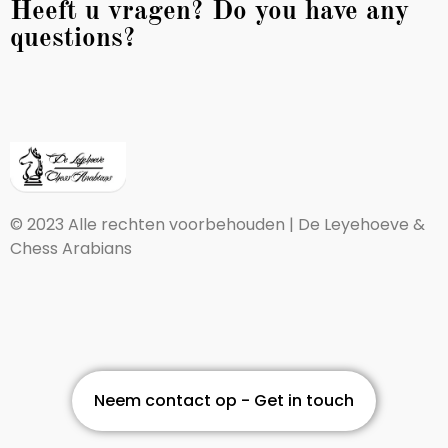
Heeft u vragen? Do you have any
questions?
© 2023 Alle rechten voorbehouden | De Leyehoeve &
Chess Arabians
Neem contact op - Get in touch