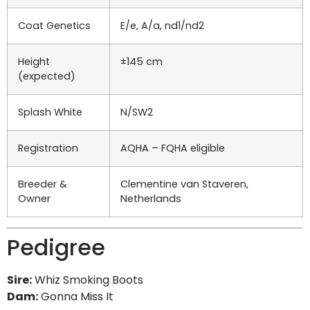
Coat Genetics
E/e, A/a, nd1/nd2
Height
±145 cm
(expected)
Splash White
N/SW2
Registration
AQHA – FQHA eligible
Breeder &
Clementine van Staveren,
Owner
Netherlands
Pedigree
Sire:
Whiz Smoking Boots
Dam:
Gonna Miss It