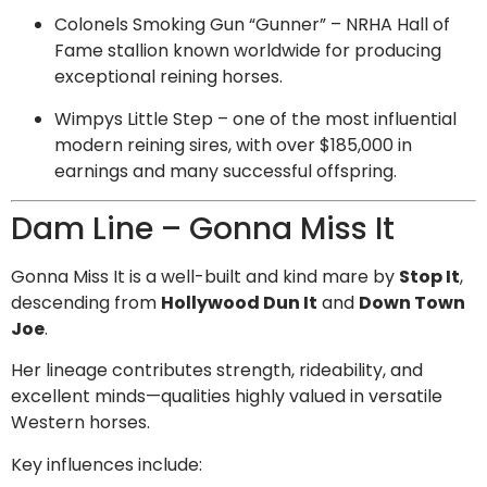
Colonels Smoking Gun “Gunner” – NRHA Hall of
Fame stallion known worldwide for producing
exceptional reining horses.
Wimpys Little Step – one of the most influential
modern reining sires, with over $185,000 in
earnings and many successful offspring.
Dam Line – Gonna Miss It
Gonna Miss It is a well-built and kind mare by
Stop It
,
descending from
Hollywood Dun It
and
Down Town
Joe
.
Her lineage contributes strength, rideability, and
excellent minds—qualities highly valued in versatile
Western horses.
Key influences include: