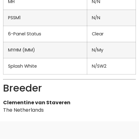
MH
N/N
PSSM1
N/N
6-Panel Status
Clear
MYHM (IMM)
N/My
Splash White
N/SW2
Breeder
Clementine van Staveren
The Netherlands