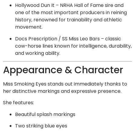
Hollywood Dun It – NRHA Hall of Fame sire and
one of the most important producers in reining
history, renowned for trainability and athletic
movement.
Docs Prescription / SS Miss Leo Bars – classic
cow-horse lines known for intelligence, durability,
and working ability.
Appearance & Character
Miss Smoking Eyes stands out immediately thanks to
her distinctive markings and expressive presence.
She features:
Beautiful splash markings
Two striking blue eyes