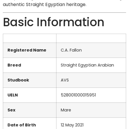
authentic Straight Egyptian heritage.
Basic Information
Registered Name
C.A. Fallon
Breed
Straight Egyptian Arabian
Studbook
AVS
UELN
528001000015951
Sex
Mare
Date of Birth
12 May 2021