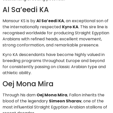
Al Sa’eedi KA
Mansour KS is by
Al Sa’eedi KA
, an exceptional son of
the internationally respected
Kyro KA
. This sire line is
recognised worldwide for producing Straight Egyptian
Arabians with refined heads, excellent movement,
strong conformation, and remarkable presence.
Kyro KA descendants have become highly valued in
breeding programs throughout Europe and beyond
for consistently passing on classic Arabian type and
athletic ability.
Oej Mona Mira
Through his dam
Oej Mona Mira
, Fallon inherits the
blood of the legendary
Simeon Sharav
, one of the
most influential Straight Egyptian Arabian stallions of