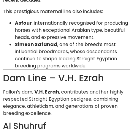
recent decades.
This prestigious maternal line also includes:
Asfour
, internationally recognised for producing
horses with exceptional Arabian type, beautiful
heads, and expressive movement.
Simeon Safanad
, one of the breed’s most
influential broodmares, whose descendants
continue to shape leading Straight Egyptian
breeding programs worldwide.
Dam Line – V.H. Ezrah
Fallon’s dam,
V.H. Ezrah
, contributes another highly
respected Straight Egyptian pedigree, combining
elegance, athleticism, and generations of proven
breeding excellence.
Al Shuhruf