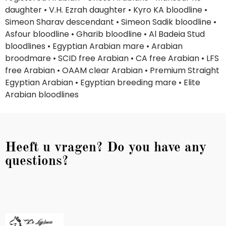
daughter • V.H. Ezrah daughter • Kyro KA bloodline •
Simeon Sharav descendant • Simeon Sadik bloodline •
Asfour bloodline • Gharib bloodline • Al Badeia Stud
bloodlines • Egyptian Arabian mare • Arabian
broodmare • SCID free Arabian • CA free Arabian • LFS
free Arabian • OAAM clear Arabian • Premium Straight
Egyptian Arabian • Egyptian breeding mare • Elite
Arabian bloodlines
Heeft u vragen? Do you have any
questions?