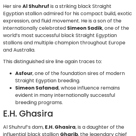
Her sire
Al Shuhruf
is a striking black Straight
Egyptian stallion admired for his compact build, exotic
expression, and fluid movement. He is a son of the
internationally celebrated
Simeon Sadik
, one of the
world’s most successful black Straight Egyptian
stallions and multiple champion throughout Europe
and Australia.
This distinguished sire line again traces to:
Asfour
, one of the foundation sires of modern
Straight Egyptian breeding.
Simeon Safanad
, whose influence remains
evident in many internationally successful
breeding programs.
E.H. Ghasira
Al Shuhruf’s dam,
E.H. Ghasira
, is a daughter of the
influential black stallion
Gharib
, the legendary chief