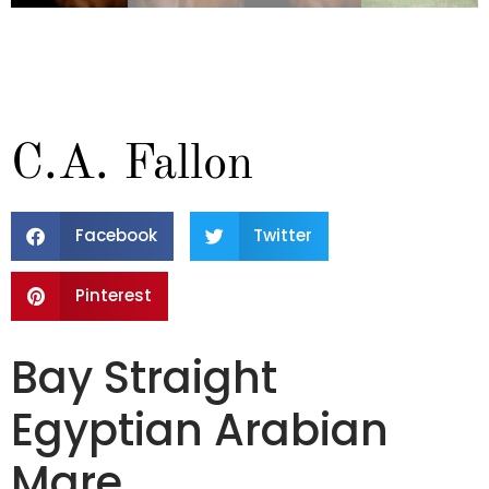
C.A. Fallon
Facebook
Twitter
Pinterest
Bay Straight
Egyptian Arabian
Mare