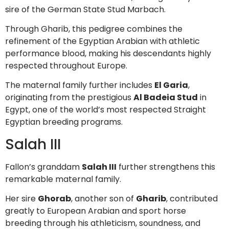
sire of the German State Stud Marbach.
Through Gharib, this pedigree combines the
refinement of the Egyptian Arabian with athletic
performance blood, making his descendants highly
respected throughout Europe.
The maternal family further includes
El Garia
,
originating from the prestigious
Al Badeia Stud
in
Egypt, one of the world’s most respected Straight
Egyptian breeding programs.
Salah III
Fallon’s granddam
Salah III
further strengthens this
remarkable maternal family.
Her sire
Ghorab
, another son of
Gharib
, contributed
greatly to European Arabian and sport horse
breeding through his athleticism, soundness, and