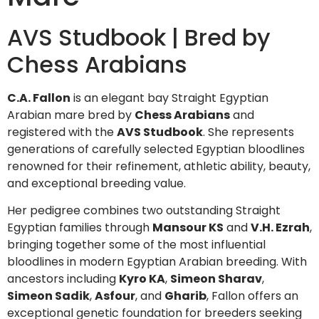
AVS Studbook | Bred by
Chess Arabians
C.A. Fallon
is an elegant bay Straight Egyptian
Arabian mare bred by
Chess Arabians
and
registered with the
AVS Studbook
. She represents
generations of carefully selected Egyptian bloodlines
renowned for their refinement, athletic ability, beauty,
and exceptional breeding value.
Her pedigree combines two outstanding Straight
Egyptian families through
Mansour KS
and
V.H. Ezrah
,
bringing together some of the most influential
bloodlines in modern Egyptian Arabian breeding. With
ancestors including
Kyro KA
,
Simeon Sharav
,
Simeon Sadik
,
Asfour
, and
Gharib
, Fallon offers an
exceptional genetic foundation for breeders seeking