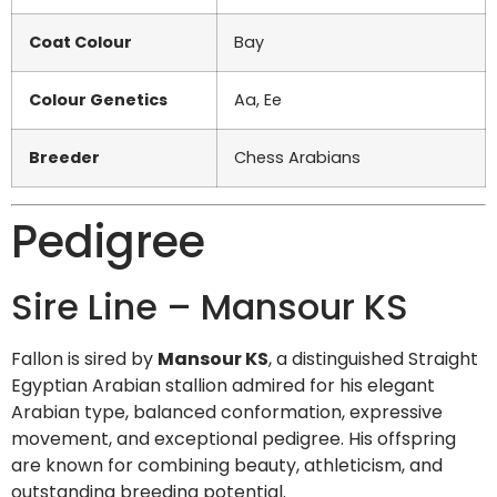
Coat Colour
Bay
Colour Genetics
Aa, Ee
Breeder
Chess Arabians
Pedigree
Sire Line – Mansour KS
Fallon is sired by
Mansour KS
, a distinguished Straight
Egyptian Arabian stallion admired for his elegant
Arabian type, balanced conformation, expressive
movement, and exceptional pedigree. His offspring
are known for combining beauty, athleticism, and
outstanding breeding potential.