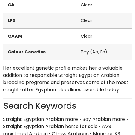
CA
Clear
LFS
Clear
OAAM
Clear
Colour Genetics
Bay (Aa, Ee)
Her excellent genetic profile makes her a valuable
addition to responsible Straight Egyptian Arabian
breeding programs and preserves some of the most
sought-after Egyptian bloodlines available today.
Search Keywords
Straight Egyptian Arabian mare • Bay Arabian mare •
Straight Egyptian Arabian horse for sale • AVS
registered Arabian • Chess Arabians • Mansour KS