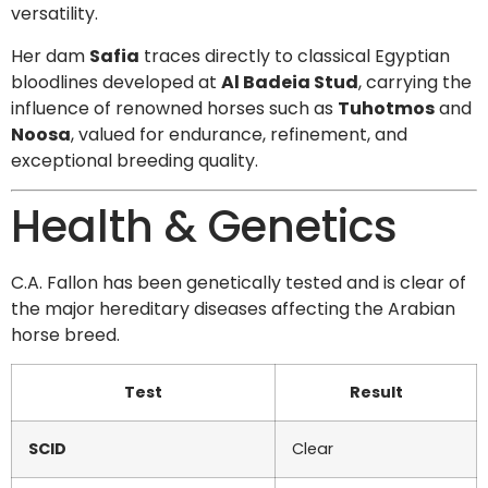
versatility.
Her dam
Safia
traces directly to classical Egyptian
bloodlines developed at
Al Badeia Stud
, carrying the
influence of renowned horses such as
Tuhotmos
and
Noosa
, valued for endurance, refinement, and
exceptional breeding quality.
Health & Genetics
C.A. Fallon has been genetically tested and is clear of
the major hereditary diseases affecting the Arabian
horse breed.
Test
Result
SCID
Clear